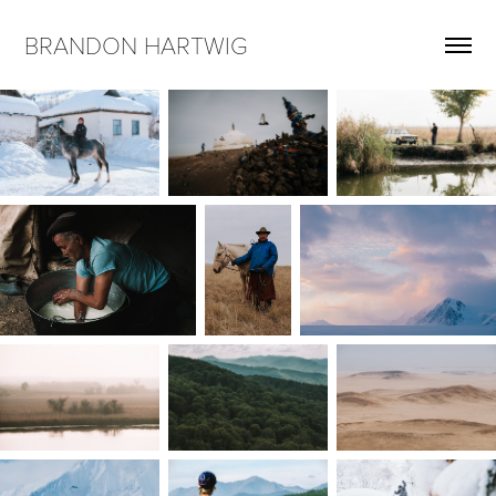
BRANDON HARTWIG