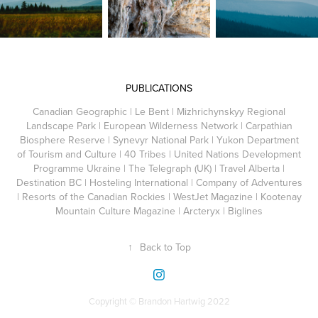
PUBLICATIONS
Canadian Geographic | Le Bent | Mizhrichynskyy Regional
Landscape Park | European Wilderness
Network
| Carpathian
Biosphere Reserve | Synevyr National Park | Yukon Department
of Tourism and Culture | 40 Tribes | United Nations Development
Programme Ukraine | The Telegraph (UK) | Travel Alberta |
Destination BC | Hosteling International | Company of Adventures
| Resorts of the Canadian Rockies | WestJet Magazine | Kootenay
Mountain Culture Magazine | Arcteryx | Biglines
↑
Back to Top
Copyright © Brandon Hartwig 2022